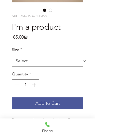
SKU: 364215376135199
I'm a product
Price
‏85.00 ‏₪
Size
*
Quantity
*
Add to Cart
I'm a product description. I'm a 
great place to add more details 
Phone