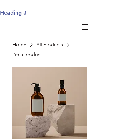
Heading 3
Home
All Products
I'm a product